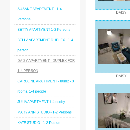
SUSANE APARTMENT - 1-4
DAISY
Persons
BETTY APARTMENT 1-2 Persons
BELLA APARTMENT DUPLEX - 1-4
person
DAISY APARTMENT - DUPLEX FOR
1-4 PERSON
DAISY
CAROLINE APARTMENT - 80m2 - 3
rooms, 1-4 people
JULIA APARTMENT 1-4 osoby
MARY ANN STUDIO - 1-2 Persons
KATE STUDIO - 1-2 Person