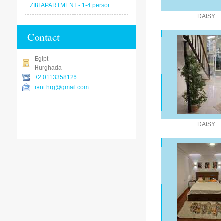
ZIBI APARTMENT - 1-4 person
DAISY
Contact
Egipt
Hurghada
+2 0113358126
rent.hrg@gmail.com
DAISY