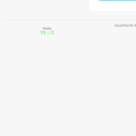
Apartments f
Visits: