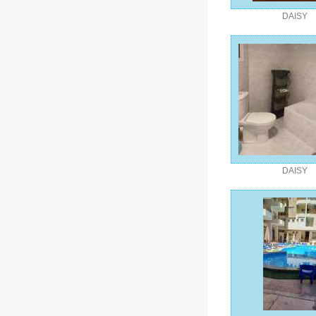
DAISY
DAISY