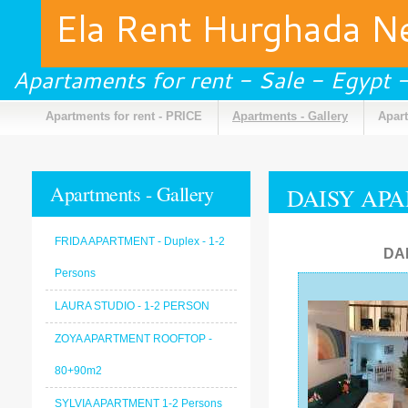
Ela Rent Hurghada 
Apartaments for rent - Sale - Egypt
Apartments for rent - PRICE
Apartments - Gallery
Apart
Apartments - Gallery
DAISY APA
FRIDA APARTMENT - Duplex - 1-2
DA
Persons
LAURA STUDIO - 1-2 PERSON
ZOYA APARTMENT ROOFTOP -
80+90m2
SYLVIA APARTMENT 1-2 Persons