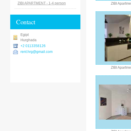
ZIBI APARTMENT - 1-4 person
ZIBI Apartme
Contact
Egipt
Hurghada
+2 0113358126
rent.hrg@gmail.com
ZIBI Apartme