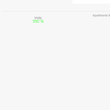
Apartments f
Visits: