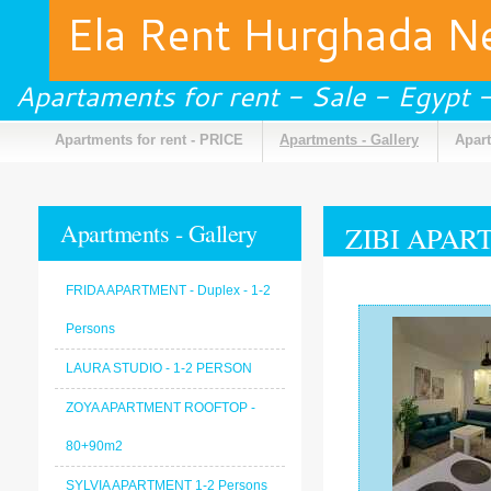
Ela Rent Hurghada 
Apartaments for rent - Sale - Egypt
Apartments for rent - PRICE
Apartments - Gallery
Apart
Apartments - Gallery
ZIBI APART
FRIDA APARTMENT - Duplex - 1-2
Persons
LAURA STUDIO - 1-2 PERSON
ZOYA APARTMENT ROOFTOP -
80+90m2
SYLVIA APARTMENT 1-2 Persons