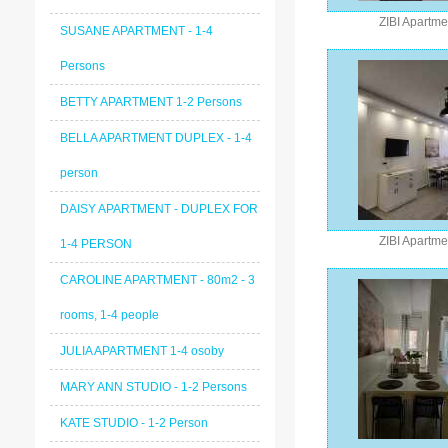
ZIBI Apartme
SUSANE APARTMENT - 1-4
Persons
BETTY APARTMENT 1-2 Persons
BELLA APARTMENT DUPLEX - 1-4
person
DAISY APARTMENT - DUPLEX FOR
ZIBI Apartme
1-4 PERSON
CAROLINE APARTMENT - 80m2 - 3
rooms, 1-4 people
JULIA APARTMENT 1-4 osoby
MARY ANN STUDIO - 1-2 Persons
KATE STUDIO - 1-2 Person