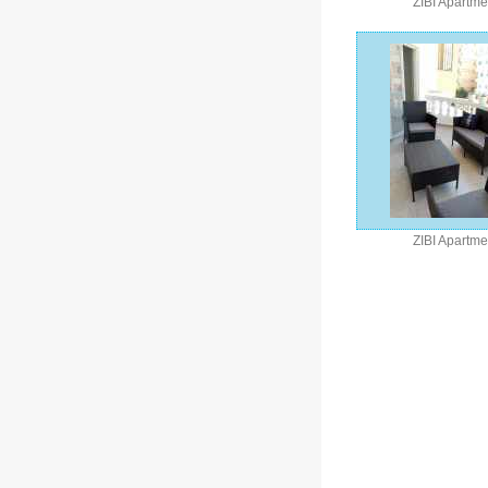
ZIBI Apartme
ZIBI Apartme