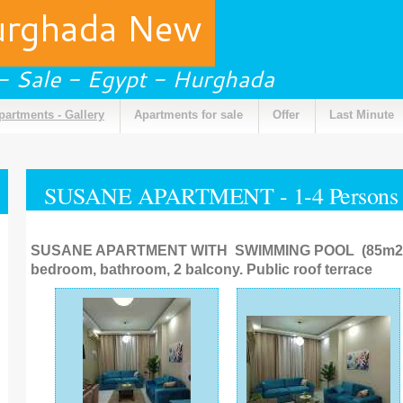
urghada New
 - Sale - Egypt - Hurghada
partments - Gallery
Apartments for sale
Offer
Last Minute
SUSANE APARTMENT - 1-4 Persons
SUSANE APARTMENT WITH SWIMMING POOL (85m2). L
bedroom, bathroom, 2 balcony. Public roof terrace