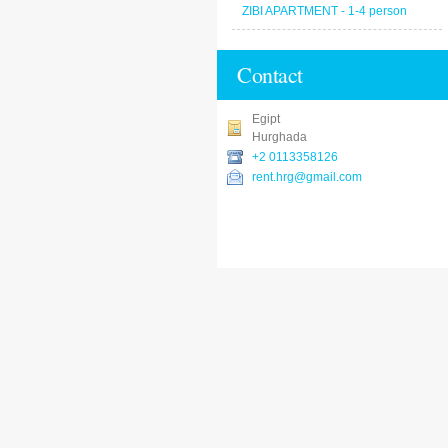
ZIBI APARTMENT - 1-4 person
Contact
Egipt
Hurghada
+2 0113358126
rent.hrg@gmail.com