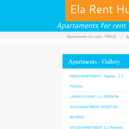
Ela Rent H
Apartaments for rent
Apartments for rent - PRICE
A
Apartments - Gallery
FRIDA APARTMENT - Duplex - 1-2
Persons
LAURA STUDIO - 1-2 PERSON
ZOYA APARTMENT ROOFTOP -
80+90m2
SYLVIA APARTMENT 1-2 Persons