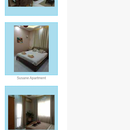
Susane Apartment