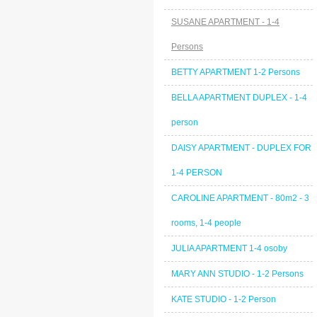
SUSANE APARTMENT - 1-4
Persons
BETTY APARTMENT 1-2 Persons
BELLA APARTMENT DUPLEX - 1-4
person
DAISY APARTMENT - DUPLEX FOR
1-4 PERSON
CAROLINE APARTMENT - 80m2 - 3
rooms, 1-4 people
JULIA APARTMENT 1-4 osoby
MARY ANN STUDIO - 1-2 Persons
KATE STUDIO - 1-2 Person