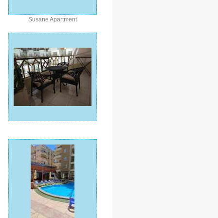
Susane Apartment