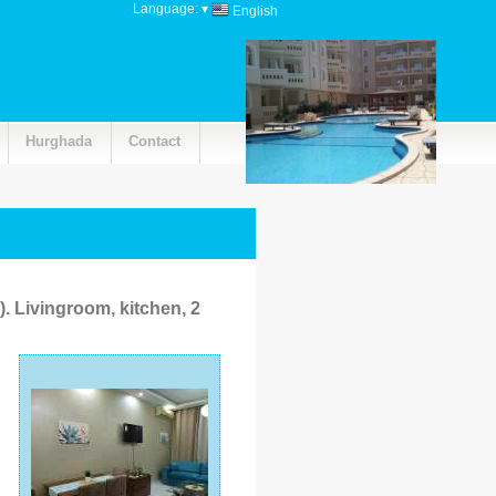
Language:
▾
English
Hurghada
Contact
ivingroom, kitchen, 2