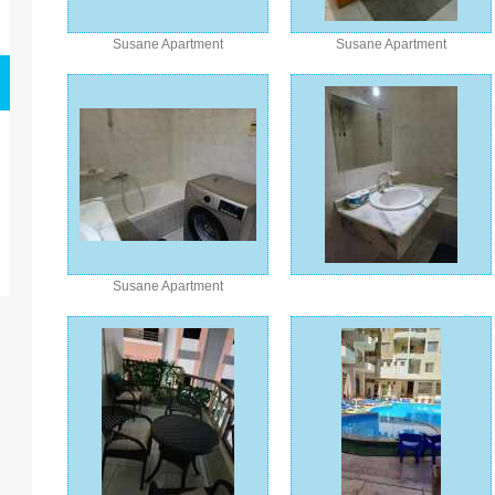
Susane Apartment
Susane Apartment
Susane Apartment