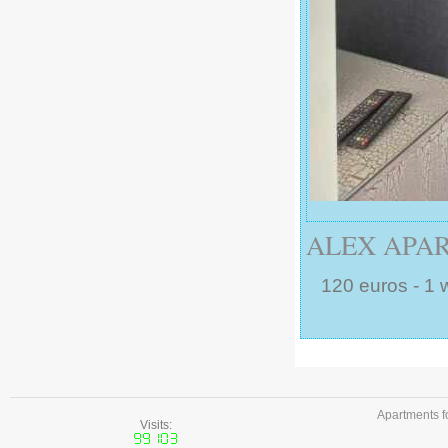
ALEX APAR
120 euros - 1 
Apartments f
Visits: