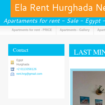
Ela Rent Hurghada 
Apartaments for rent - Sale - Egypt
Apartments for rent - PRICE
Apartments - Gallery
Apart
Contact
LAST MI
Egipt
Hurghada
+2 0113358126
rent.hrg@gmail.com