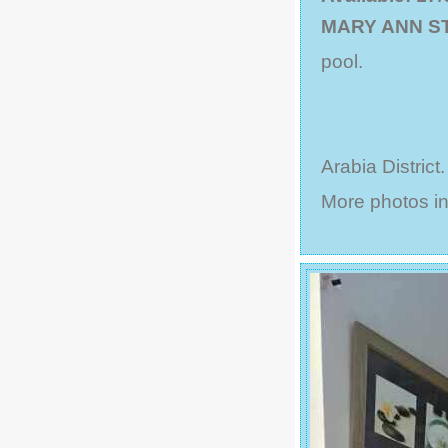
MARY ANN S
pool.
Arabia District
More photos in