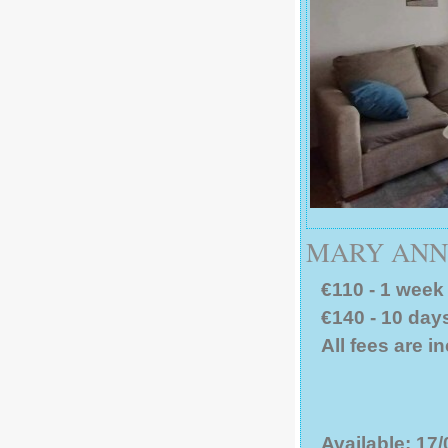
MARY ANN 
€110 - 1 week 
€140 - 10 days
All fees are i
Available: 17/