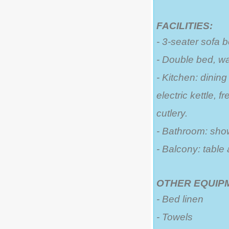
FACILITIES:
- 3-seater sofa 
- Double bed, w
- Kitchen: dining
electric kettle, 
cutlery.
- Bathroom: sho
- Balcony: table
OTHER EQUIP
- Bed linen
- Towels