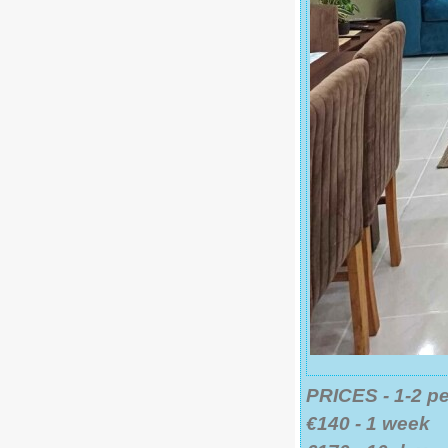
PRICES - 1-2 p
€140 - 1 week