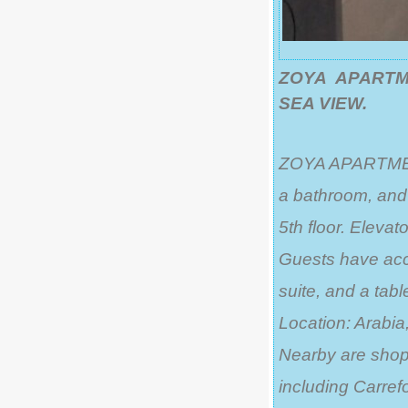
ZOYA APARTME
SEA VIEW.
ZOYA APARTMENT 
a bathroom, and 
5th floor. Elevato
Guests have acce
suite, and a tabl
Location: Arabia,
Nearby are shops
including Carrefo