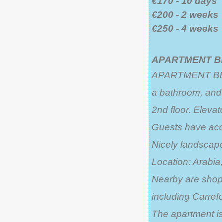
€170 - 10 days
€200 - 2 weeks
€250 - 4 weeks
APARTMENT BE
APARTMENT BETTY
a bathroom, and 
2nd floor. Elevat
Guests have acc
Nicely landsca
Location: Arabia,
Nearby are shops
including Carrefo
The apartment is