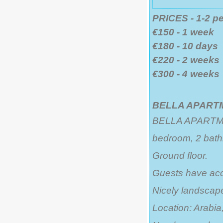
PRICES - 1-2 p
€150 - 1 week
€180 - 10 days
€220 - 2 weeks
€300 - 4 weeks
BELLA APARTM
BELLA APARTMENT
bedroom, 2 bath
Ground floor.
Guests have acc
Nicely landsca
Location: Arabia,