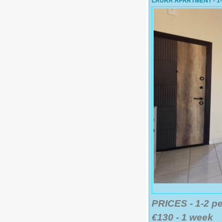
LAURA APARTMENT - 1
PRICES - 1-2 p
€130 - 1 week