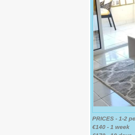
PRICES - 1-2 p
€140 - 1 week