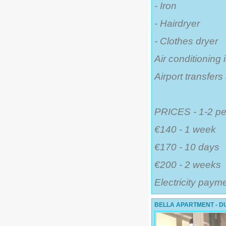
- Iron
- Hairdryer
- Clothes dryer
Air conditioning 
Airport transfer
PRICES - 1-2 pe
€140 - 1 week
€170 - 10 days
€200 - 2 weeks
Electricity paym
BELLA APARTMENT - DU