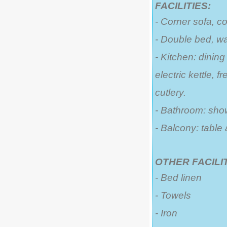
FACILITIES:
- Corner sofa, c
- Double bed, w
- Kitchen: dining
electric kettle, 
cutlery.
- Bathroom: sho
- Balcony: table
OTHER FACILIT
- Bed linen
- Towels
- Iron