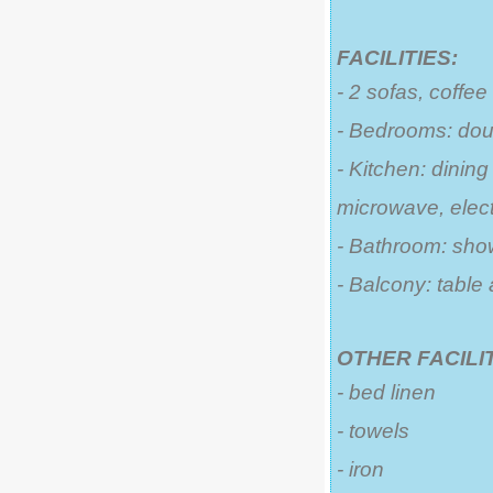
FACILITIES:
- 2 sofas, coffee
- Bedrooms: dou
- Kitchen: dining
microwave, electr
- Bathroom: sho
- Balcony: table
OTHER FACILIT
- bed linen
- towels
- iron