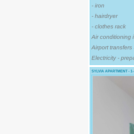
- iron
- hairdryer
- clothes rack
Air conditioning 
Airport transfer
Electricity - pre
SYLVIA APARTMENT - 1