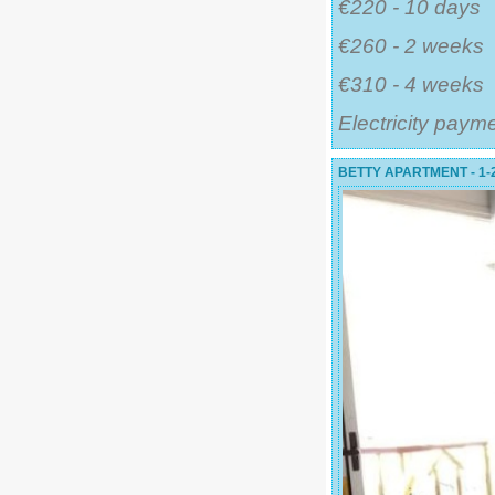
€220 - 10 days
€260 - 2 weeks
€310 - 4 weeks
Electricity paym
BETTY APARTMENT - 1