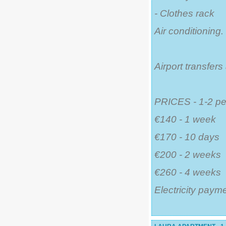
- Clothes rack
Air conditioning.
Airport transfer
PRICES - 1-2 pe
€140 - 1 week
€170 - 10 days
€200 - 2 weeks
€260 - 4 weeks
Electricity payme