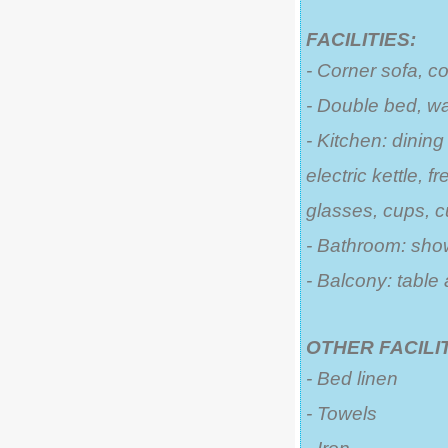
FACILITIES:
- Corner sofa, c
- Double bed, w
- Kitchen: dining
electric kettle, 
glasses, cups, cu
- Bathroom: sho
- Balcony: table
OTHER FACILIT
- Bed linen
- Towels