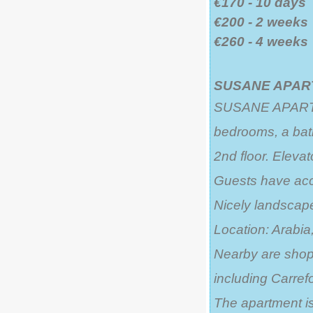
€170 - 10 days
€200 - 2 weeks
€260 - 4 weeks
SUSANE APART
SUSANE APARTMEN
bedrooms, a bat
2nd floor. Elevat
Guests have acce
Nicely landsca
Location: Arabia,
Nearby are shops
including Carrefo
The apartment is