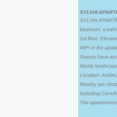
SYLVIA APARTM
SYLVIA APARTMEN
bedroom, a bath
1st floor. Elevato
WiFi in the apar
Guests have acc
Nicely landsca
Location: Arabia,
Nearby are shops
including Carrefo
The apartment is