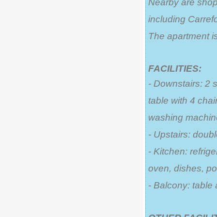
Nearby are shops
including Carrefo
The apartment is
FACILITIES:
- Downstairs: 2 
table with 4 cha
washing machin
- Upstairs: doub
- Kitchen: refrige
oven, dishes, po
- Balcony: table