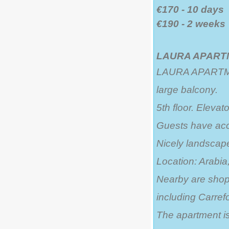
€170 - 10 days
€190 - 2 weeks
LAURA APARTM
LAURA APARTMEN
large balcony.
5th floor. Elevato
Guests have acc
Nicely landsca
Location: Arabia,
Nearby are shops
including Carrefo
The apartment is