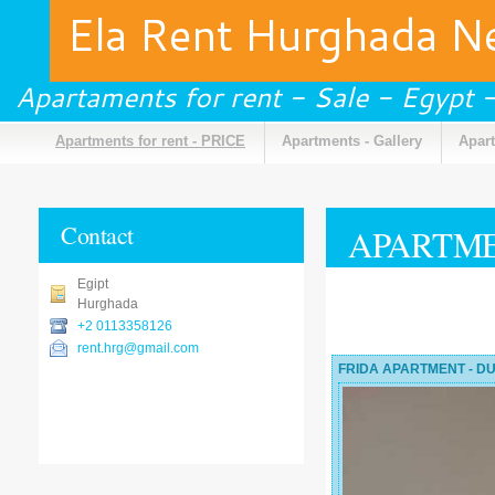
Ela Rent Hurghada 
Apartaments for rent - Sale - Egypt
Apartments for rent - PRICE
Apartments - Gallery
Apart
Contact
APARTME
Egipt
Hurghada
+2 0113358126
rent.hrg@gmail.com
FRIDA APARTMENT - DU