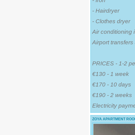
- Iron
- Hairdryer
- Clothes dryer
Air conditioning 
Airport transfer
PRICES - 1-2 pe
€130 - 1 week
€170 - 10 days
€190 - 2 weeks
Electricity paym
ZOYA APARTMENT ROOF