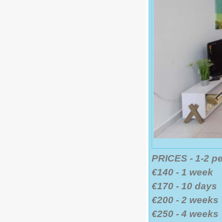
PRICES - 1-2 p
€140 - 1 week
€170 - 10 days
€200 - 2 weeks
€250 - 4 weeks