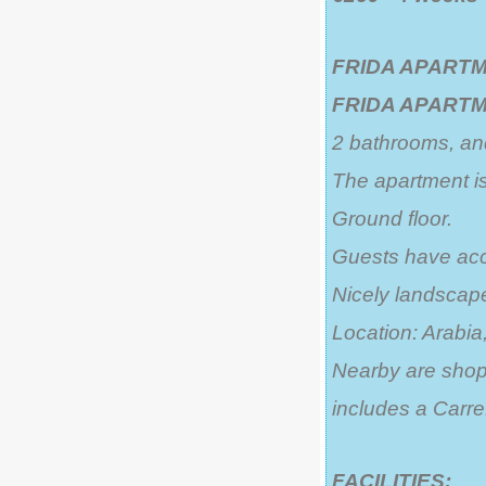
FRIDA APARTM
FRIDA APART
2 bathrooms, and
The apartment is
Ground floor.
Guests have acc
Nicely landsca
Location: Arabia,
Nearby are shops
includes a Carre
FACILITIES: