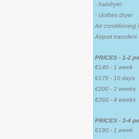
- hairdryer
- clothes dryer
Air conditioning 
Airport transfer
PRICES - 1-2 p
€140 - 1 week
€170 - 10 days
€200 - 2 weeks
€260 - 4 weeks
PRICES - 3-4 p
€190 - 1 week