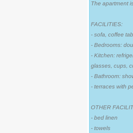
The apartment is
FACILITIES:
- sofa, coffee ta
- Bedrooms: dou
- Kitchen: refrige
glasses, cups, c
- Bathroom: sho
- terraces with p
OTHER FACILIT
- bed linen
- towels