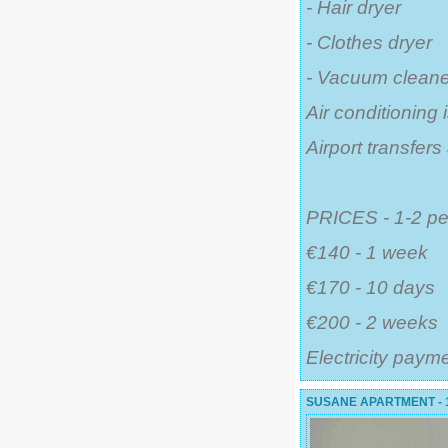
- Hair dryer
- Clothes dryer
- Vacuum cleane
Air conditioning 
Airport transfer
PRICES - 1-2 pe
€140 - 1 week
€170 - 10 days
€200 - 2 weeks
Electricity paym
SUSANE APARTMENT - 