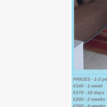
PRICES - 1-2 p
€140 - 1 week
€170 - 10 days
€200 - 2 weeks
€260 - 4 weeks