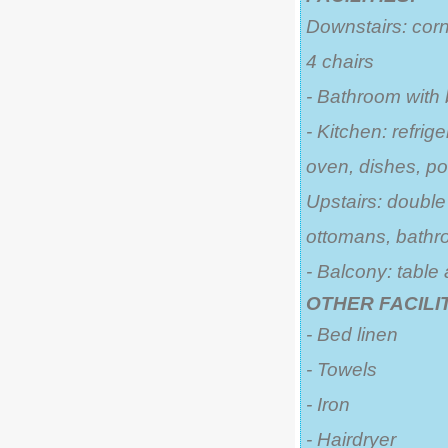
Downstairs: corn
4 chairs
- Bathroom with
- Kitchen: refrige
oven, dishes, po
Upstairs: double
ottomans, bathr
- Balcony: table
OTHER FACILIT
- Bed linen
- Towels
- Iron
- Hairdryer