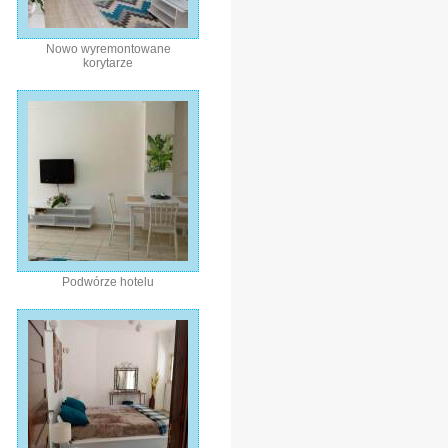
Nowo wyremontowane
korytarze
Podwórze hotelu