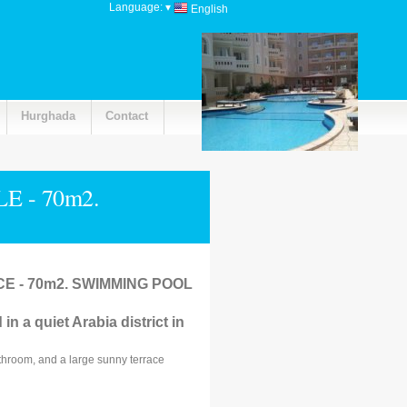
Language:
▾
English
Hurghada
Contact
 - 70m2.
 - 70m2. SWIMMING POOL
in a quiet Arabia district in
throom, and a large sunny terrace