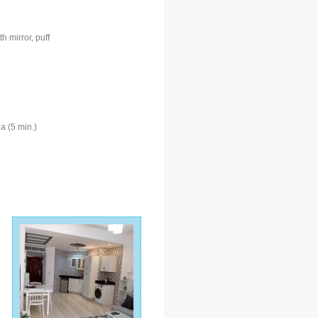
 mirror, puff
a (5 min.)