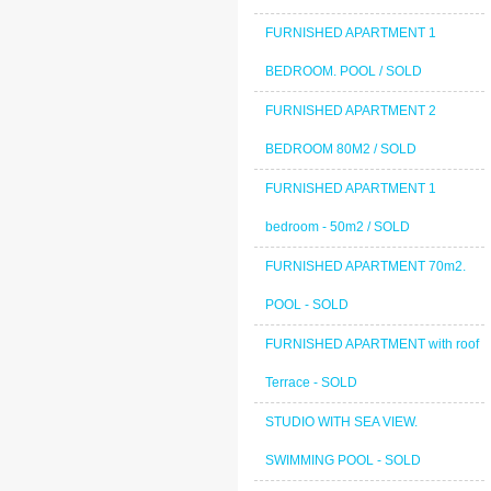
FURNISHED APARTMENT 1
BEDROOM. POOL / SOLD
FURNISHED APARTMENT 2
BEDROOM 80M2 / SOLD
FURNISHED APARTMENT 1
bedroom - 50m2 / SOLD
FURNISHED APARTMENT 70m2.
POOL - SOLD
FURNISHED APARTMENT with roof
Terrace - SOLD
STUDIO WITH SEA VIEW.
SWIMMING POOL - SOLD