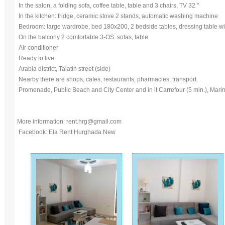
In the salon, a folding sofa, coffee table, table and 3 chairs, TV 32 "
In the kitchen: fridge, ceramic stove 2 stands, automatic washing machine
Bedroom: large wardrobe, bed 180x200, 2 bedside tables, dressing table with
On the balcony 2 comfortable 3-OS. sofas, table
Air conditioner
Ready to live
Arabia district, Talatin street (side)
Nearby there are shops, cafes, restaurants, pharmacies, transport.
Promenade, Public Beach and City Center and in it Carrefour (5 min.), Marin
More information: rent.hrg@gmail.com
Facebook: Ela Rent Hurghada New