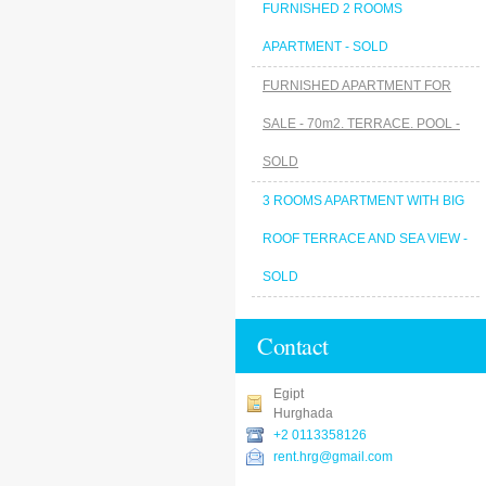
FURNISHED 2 ROOMS
APARTMENT - SOLD
FURNISHED APARTMENT FOR
SALE - 70m2. TERRACE. POOL -
SOLD
3 ROOMS APARTMENT WITH BIG
ROOF TERRACE AND SEA VIEW -
SOLD
Contact
Egipt
Hurghada
+2 0113358126
rent.hrg@gmail.com