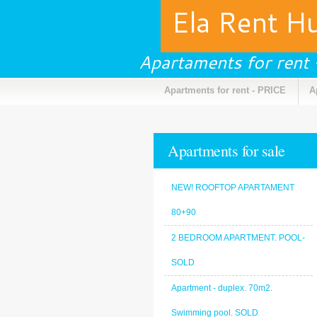
Ela Rent H
Apartaments for rent
Apartments for rent - PRICE
A
Apartments for sale
NEW! ROOFTOP APARTAMENT
80+90
2 BEDROOM APARTMENT. POOL-
SOLD
Apartment - duplex. 70m2.
Swimming pool. SOLD