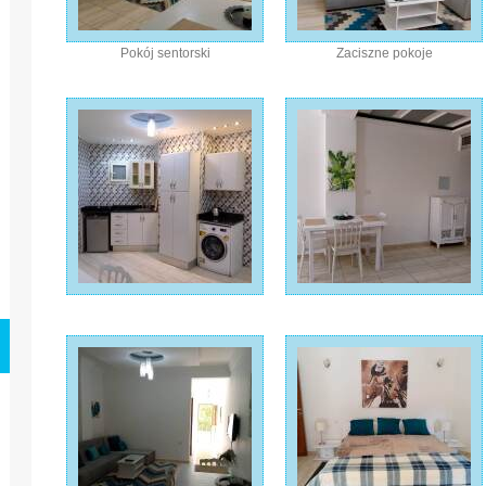
Pokój sentorski
Zaciszne pokoje