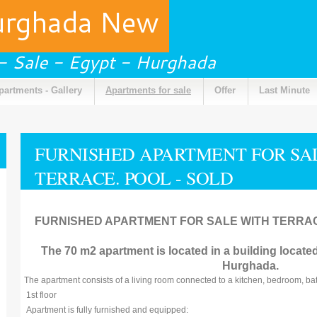
urghada New
 - Sale - Egypt - Hurghada
partments - Gallery
Apartments for sale
Offer
Last Minute
FURNISHED APARTMENT FOR SALE
TERRACE. POOL - SOLD
FURNISHED APARTMENT FOR SALE WITH TERRACE
The 70 m2 apartment is located in a building located 
Hurghada.
The apartment consists of a living room connected to a kitchen, bedroom, ba
1st floor
Apartment is fully furnished and equipped: