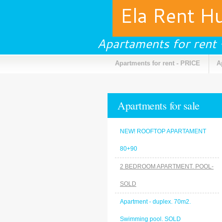
Ela Rent H
Apartaments for rent
Apartments for rent - PRICE
A
Apartments for sale
NEW! ROOFTOP APARTAMENT
80+90
2 BEDROOM APARTMENT. POOL-
SOLD
Apartment - duplex. 70m2.
Swimming pool. SOLD