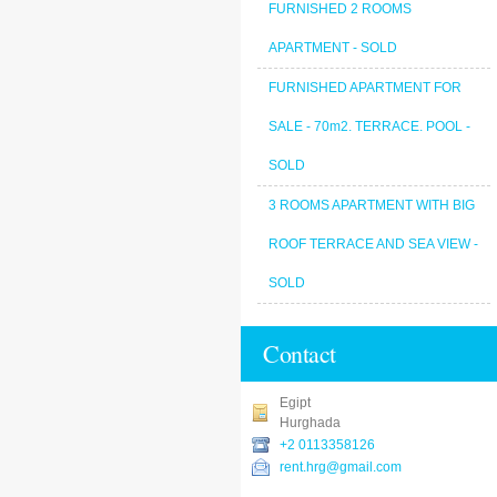
FURNISHED 2 ROOMS
APARTMENT - SOLD
FURNISHED APARTMENT FOR
SALE - 70m2. TERRACE. POOL -
SOLD
3 ROOMS APARTMENT WITH BIG
ROOF TERRACE AND SEA VIEW -
SOLD
Contact
Egipt
Hurghada
+2 0113358126
rent.hrg@gmail.com