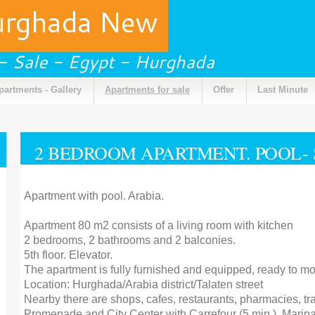
urghada New
 - Sale - Egypt - Hurghada
partments - Gallery
Apartments for sale
Offer
Last Minute
2 BEDROOM APARTMENT. POOL-
Apartment with pool. Arabia.
Apartment 80 m2 consists of a living room with kitchen
2 bedrooms, 2 bathrooms and 2 balconies.
5th floor. Elevator.
The apartment is fully furnished and equipped, ready to mo
Location: Hurghada/Arabia district/Talaten street
Nearby there are shops, cafes, restaurants, pharmacies, tr
Promenade and City Center with Carrefour (5 min.), Marina