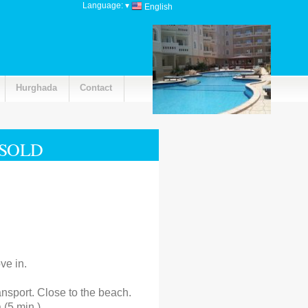
Language:
▾
English
Hurghada
Contact
 SOLD
ve in.
ansport. Close to the beach.
 (5 min.)