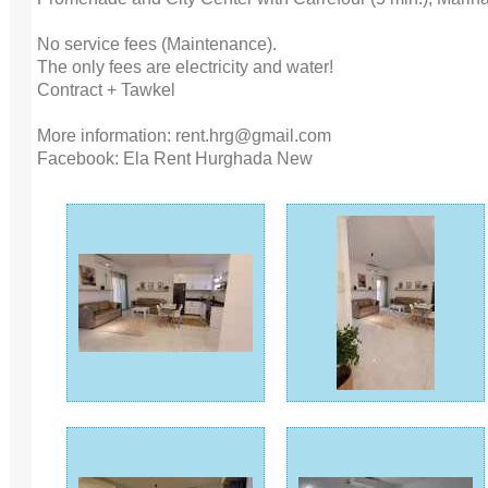
No service fees (Maintenance).
The only fees are electricity and water!
Contract + Tawkel
More information: rent.hrg@gmail.com
Facebook: Ela Rent Hurghada New