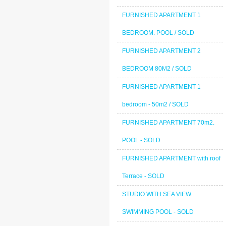
FURNISHED APARTMENT 1
BEDROOM. POOL / SOLD
FURNISHED APARTMENT 2
BEDROOM 80M2 / SOLD
FURNISHED APARTMENT 1
bedroom - 50m2 / SOLD
FURNISHED APARTMENT 70m2.
POOL - SOLD
FURNISHED APARTMENT with roof
Terrace - SOLD
STUDIO WITH SEA VIEW.
SWIMMING POOL - SOLD