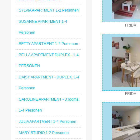
SYLVIA APARTMENT 1-2 Personen
SUSANNE APARTMENT 1-4
FRIDA
Personen
BETTY APARTMENT 1-2 Personen
BELLA APARTMENT DUPLEX - 1-4
PERSONEN
DAISY APARTMENT - DUPLEX. 1-4
Personen
FRIDA
CAROLINE APARTMENT - 3 rooms,
1-4 Personen
JULIA APARTMENT 1-4 Personen
MARY STUDIO 1-2 Personen