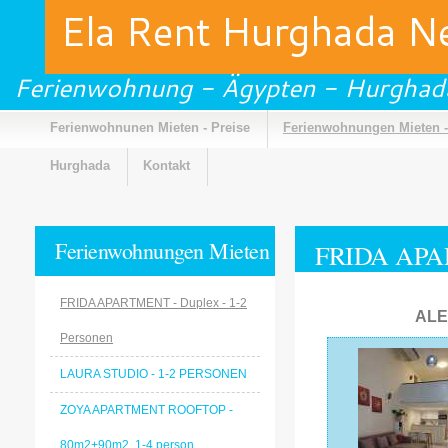
Ela Rent Hurghada 
Ferienwohnung - Ägypten - Hurghad
Ferienwohnunen Mieten - Preise
Ferienwohnungen Mieten -
Hurghada
Kontakt
Ferienwohnungen Mieten
FRIDA APAR
- Galerie
FRIDA APARTMENT - Duplex - 1-2
ALE
Personen
LAURA STUDIO - 1-2 PERSONEN
ZOYA APARTMENT ROOFTOP -
80m2+90m2, 1-4 person