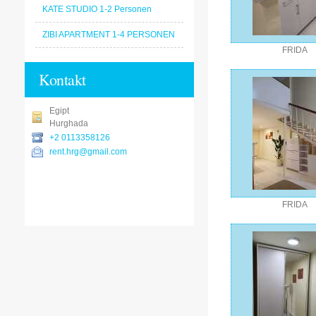
KATE STUDIO 1-2 Personen
ZIBI APARTMENT 1-4 PERSONEN
FRIDA
Kontakt
Egipt
Hurghada
+2 0113358126
rent.hrg@gmail.com
FRIDA