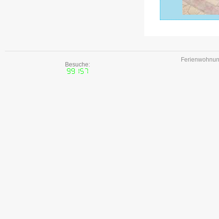
Ferienwohnune
Besuche: