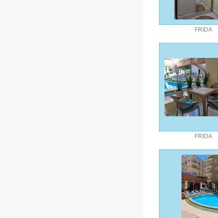
FRIDA
FRIDA