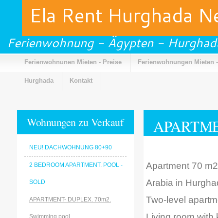
Ela Rent Hurghada 
Ferienwohnung - Ägypten - Hurghad
Ferienwohnunen Mieten - Preise
Ferienwohnungen Mieten -
Hurghada
Kontakt
Wohnungen zu Verkauf
APARTMEN
NEU! DACHWOHNUNG 80+90
Apartment 70 m2 is
2 BEDROOM APARTMENT. POOL -
Arabia in Hurgha
SOLD
Two-level apartm
APARTMENT- DUPLEX. 70m2.
Living room with
Swimming pool