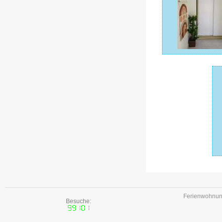
Ferienwohnune
Besuche: