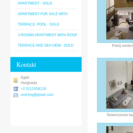
APARTMENT - SOLD
APARTMENT FOR SALE WITH
TERRACE. POOL - SOLD
3 ROOMS APARTMENT WITH ROOF
TERRACE AND SEA VIEW - SOLD
Pokój sentor
Kontakt
Egipt
Hurghada
+2 0113358126
rent.hrg@gmail.com
Nowoczesne łaz