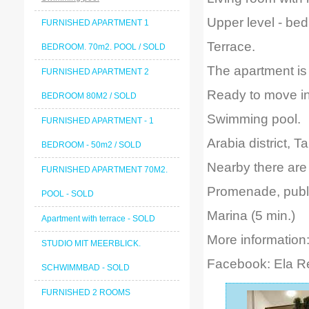
Upper level - be
FURNISHED APARTMENT 1
Terrace.
BEDROOM. 70m2. POOL / SOLD
The apartment is 
FURNISHED APARTMENT 2
Ready to move in
BEDROOM 80M2 / SOLD
Swimming pool.
FURNISHED APARTMENT - 1
Arabia district, Ta
BEDROOM - 50m2 / SOLD
Nearby there are 
FURNISHED APARTMENT 70M2.
Promenade, public
POOL - SOLD
Marina (5 min.)
Apartment with terrace - SOLD
More information
STUDIO MIT MEERBLICK.
Facebook: Ela 
SCHWIMMBAD - SOLD
FURNISHED 2 ROOMS